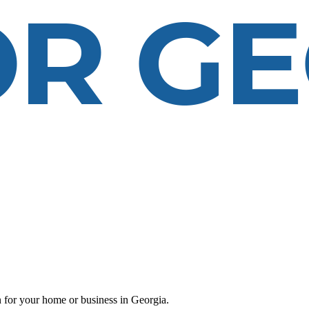
 for your home or business in Georgia.