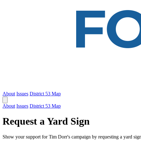
About
Issues
District 53 Map
About
Issues
District 53 Map
Request a Yard Sign
Show your support for Tim Dorr's campaign by requesting a yard sign