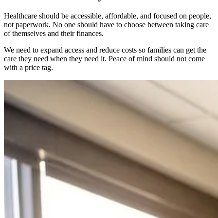
Healthcare should be accessible, affordable, and focused on people,
not paperwork. No one should have to choose between taking care
of themselves and their finances.
We need to expand access and reduce costs so families can get the
care they need when they need it. Peace of mind should not come
with a price tag.