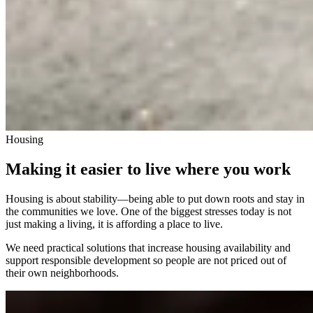
Housing
Making it easier to live where you work
Housing is about stability—being able to put down roots and stay in
the communities we love. One of the biggest stresses today is not
just making a living, it is affording a place to live.
We need practical solutions that increase housing availability and
support responsible development so people are not priced out of
their own neighborhoods.