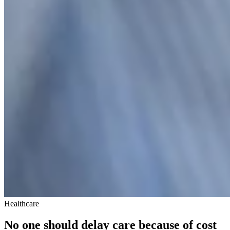
Healthcare
No one should delay care because of cost