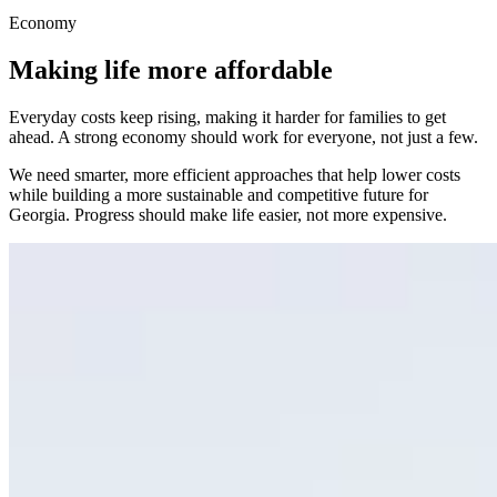
Economy
Making life more affordable
Everyday costs keep rising, making it harder for families to get
ahead. A strong economy should work for everyone, not just a few.
We need smarter, more efficient approaches that help lower costs
while building a more sustainable and competitive future for
Georgia. Progress should make life easier, not more expensive.