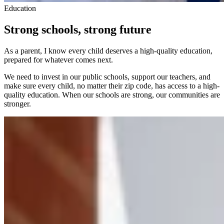
Education
Strong schools, strong future
As a parent, I know every child deserves a high-quality education,
prepared for whatever comes next.
We need to invest in our public schools, support our teachers, and
make sure every child, no matter their zip code, has access to a high-
quality education. When our schools are strong, our communities are
stronger.