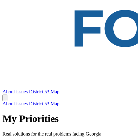
About
Issues
District 53 Map
About
Issues
District 53 Map
My Priorities
Real solutions for the real problems facing Georgia.