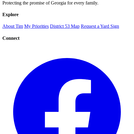
Protecting the promise of Georgia for every family.
Explore
About Tim
My Priorities
District 53 Map
Request a Yard Sign
Connect