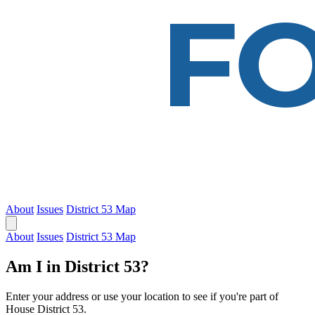
About
Issues
District 53 Map
About
Issues
District 53 Map
Am I in District 53?
Enter your address or use your location to see if you're part of
House District 53.