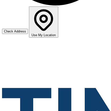
Check Address
Use My Location
Leaflet
|
©
Stadia Maps
+
−