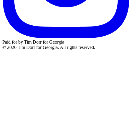
Paid for by Tim Dorr for Georgia
© 2026 Tim Dorr for Georgia. All rights reserved.